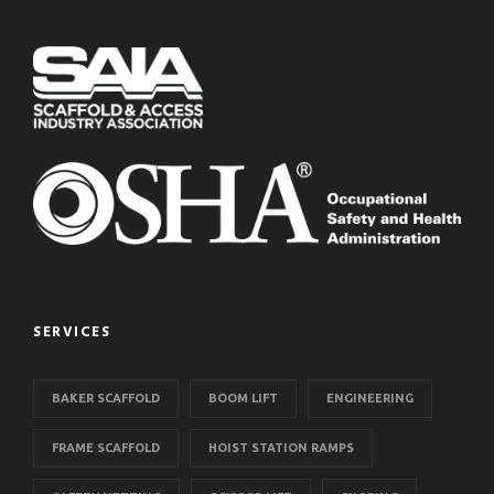
SERVICES
BAKER SCAFFOLD
BOOM LIFT
ENGINEERING
FRAME SCAFFOLD
HOIST STATION RAMPS