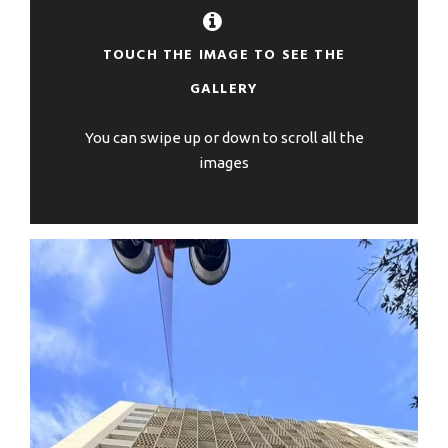
TOUCH THE IMAGE TO SEE THE
GALLERY
You can swipe up or down to scroll all the
images