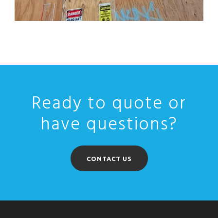
Ready to quote or
have questions?
CONTACT US