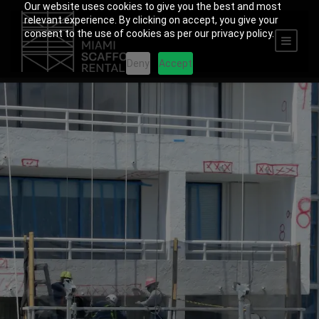
Our website uses cookies to give you the best and most
relevant experience. By clicking on accept, you give your
consent to the use of cookies as per our privacy policy.
Deny
Accept