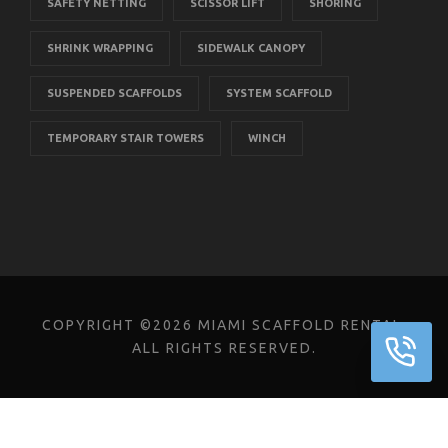
SAFETY NETTING
SCISSOR LIFT
SHORING
SHRINK WRAPPING
SIDEWALK CANOPY
SUSPENDED SCAFFOLDS
SYSTEM SCAFFOLD
TEMPORARY STAIR TOWERS
WINCH
COPYRIGHT ©2026 MIAMI SCAFFOLD RENTAL.
ALL RIGHTS RESERVED.