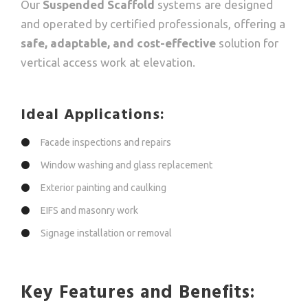
Our
Suspended Scaffold
systems are designed
and operated by certified professionals, offering a
safe, adaptable, and cost-effective
solution for
vertical access work at elevation.
Ideal Applications:
Facade inspections and repairs
Window washing and glass replacement
Exterior painting and caulking
EIFS and masonry work
Signage installation or removal
Key Features and Benefits: