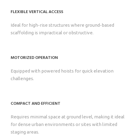
FLEXIBLE VERTICAL ACCESS
Ideal for high-rise structures where ground-based
scaffolding is impractical or obstructive.
MOTORIZED OPERATION
Equipped with powered hoists for quick elevation
challenges.
COMPACT AND EFFICIENT
Requires minimal space at ground level, making it ideal
for dense urban environments or sites with limited
staging areas.