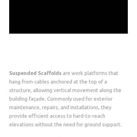
Suspended Scaffolds
are work platforms that
hang from cables anchored at the top of a
structure, allowing vertical movement along the
building façade. Commonly used for exterior
maintenance, repairs, and installations, they
provide efficient access to hard-to-reach
elevations without the need for ground support.