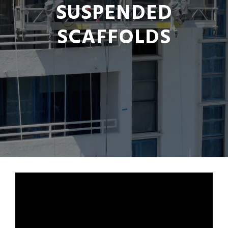
SUSPENDED
SCAFFOLDS