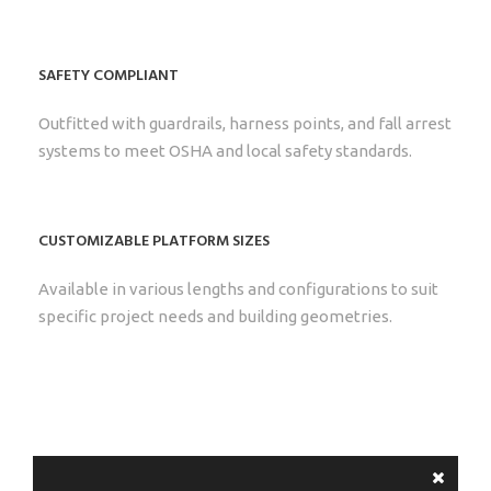
SAFETY COMPLIANT
Outfitted with guardrails, harness points, and fall arrest
systems to meet OSHA and local safety standards.
CUSTOMIZABLE PLATFORM SIZES
Available in various lengths and configurations to suit
specific project needs and building geometries.