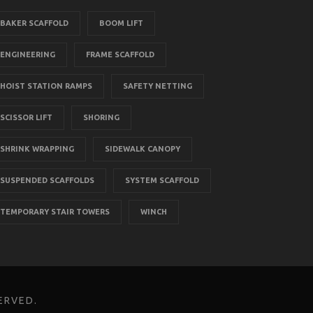
BAKER SCAFFOLD
BOOM LIFT
ENGINEERING
FRAME SCAFFOLD
HOIST STATION RAMPS
SAFETY NETTING
SCISSOR LIFT
SHORING
SHRINK WRAPPING
SIDEWALK CANOPY
SUSPENDED SCAFFOLDS
SYSTEM SCAFFOLD
TEMPORARY STAIR TOWERS
WINCH
ERVED.