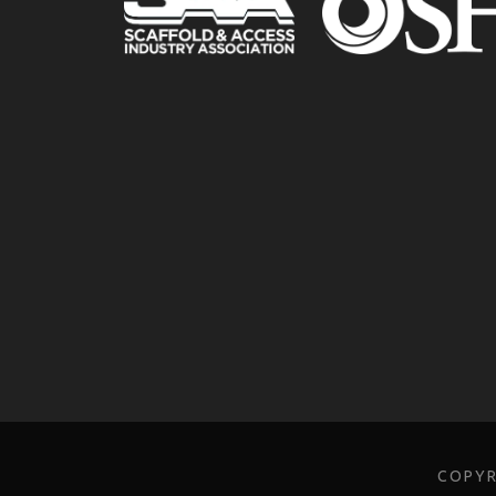
COPYR