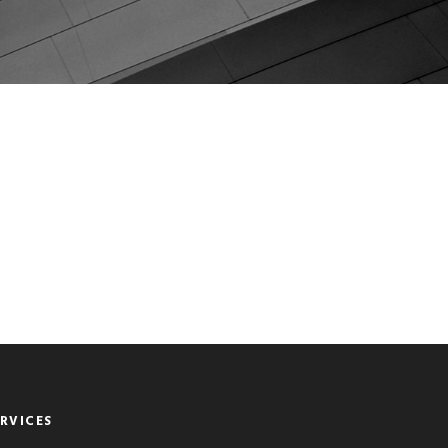
ERVICES