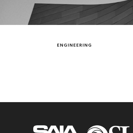
ENGINEERING