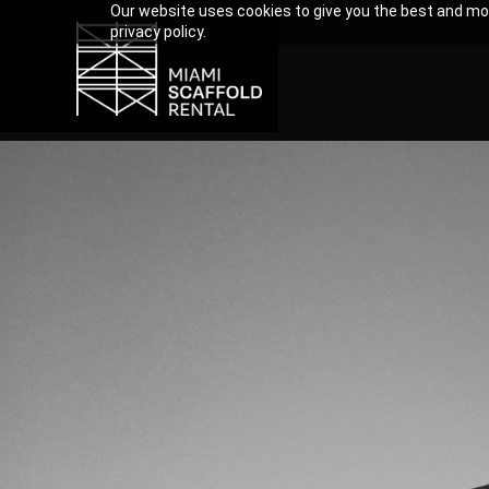
Our website uses cookies to give you the best and mos
privacy policy.