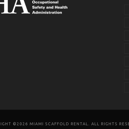
IGHT ©2026 MIAMI SCAFFOLD RENTAL. ALL RIGHTS RES