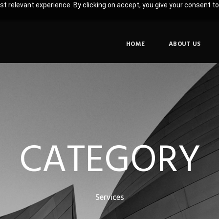
t relevant experience. By clicking on accept, you give your consent to
HOME
ABOUT US
CATEGORY
Services