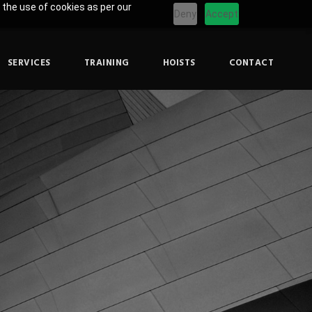
 the use of cookies as per our
Deny
Accept
SERVICES
TRAINING
HOISTS
CONTACT